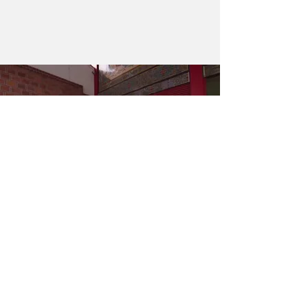
DISCOVERY
KUMA FILMS
HUNGER
HILAH COOKING