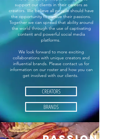
support our clients in their careers as
creators. We believe all people should have
the opportunity to pursue their passions.
Together we can spread that ability around
the world through the use of captivating
content and powerful social media
platforms.
We look forward to more exciting
collaborations with unique creators and
influential brands. Please contact us for
information on our roster and how you can
get involved with our clients.
CREATORS
BRANDS
PASSION