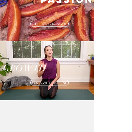
THE FOOD RANGER
GROWTH
YOGA WITH ADRIENE