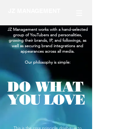
JZ MANAGEMENT
JZ Management works with a hand-selected
group of YouTubers and personalities,
growing their brands, IP, and followings, as
well as securing brand integrations and
appearances across all media.
Our philosophy is simple:
DO WHAT
YOU LOVE
This is the core principle driving us to